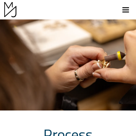
Return to Home Page>
Process