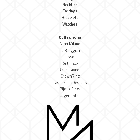
Necklace
Earrings
Bracelets
Watches
Collections
Mimi Milano
Id Broggian
Tissot
Keith Jack
Ross Haynes
CrownRing
Lashbrook Designs
Bijoux Birks
Italgem Steel