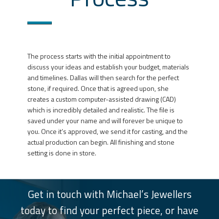
The process starts with the initial appointment to
discuss your ideas and establish your budget, materials
and timelines. Dallas will then search for the perfect
stone, if required. Once that is agreed upon, she
creates a custom computer-assisted drawing (CAD)
which is incredibly detailed and realistic. The file is
saved under your name and will forever be unique to
you. Once it’s approved, we send it for casting, and the
actual production can begin. All finishing and stone
setting is done in store.
Get in touch with Michael’s Jewellers
today to find your perfect piece, or have