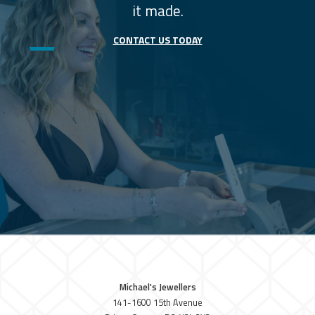
it made.
CONTACT US TODAY
Michael's Jewellers
141-1600 15th Avenue