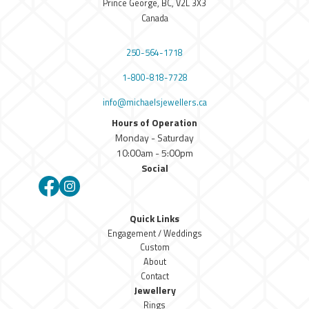
Prince George, BC, V2L 3X3
Canada
250-564-1718
1-800-818-7728
info@michaelsjewellers.ca
Hours of Operation
Monday - Saturday
10:00am - 5:00pm
Social
Facebook
Instagram
Quick Links
Engagement / Weddings
Custom
About
Contact
Jewellery
Rings