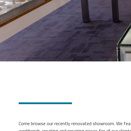
Come browse our recently renovated showroom. We featu
workbench, creating and repairing pieces for all our clients