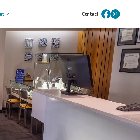
ut
Contact
Facebook
Instagram