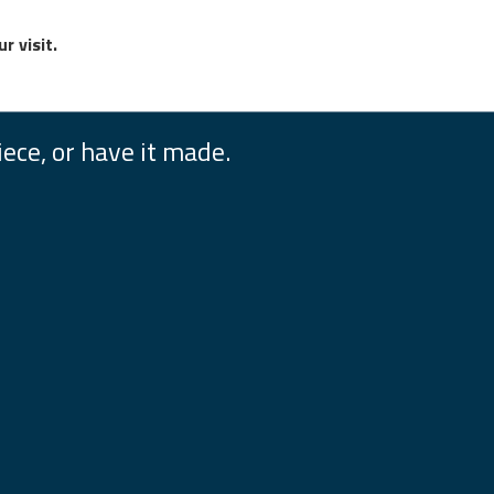
r visit.
iece, or have it made.