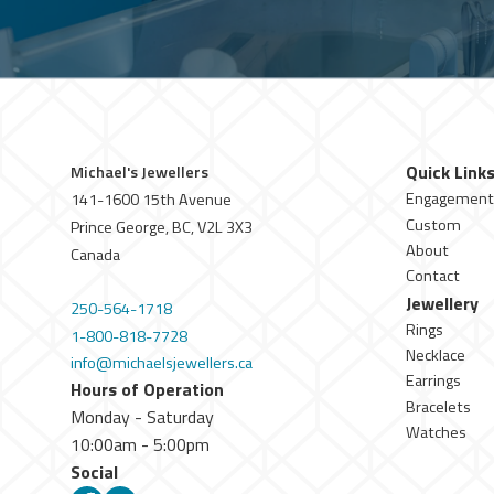
Quick Link
Michael's Jewellers
Engagement
141-1600 15th Avenue
Custom
Prince George, BC, V2L 3X3
About
Canada
Contact
Jewellery
250-564-1718
Rings
1-800-818-7728
Necklace
info@michaelsjewellers.ca
Earrings
Hours of Operation
Bracelets
Monday - Saturday
Watches
10:00am - 5:00pm
Social