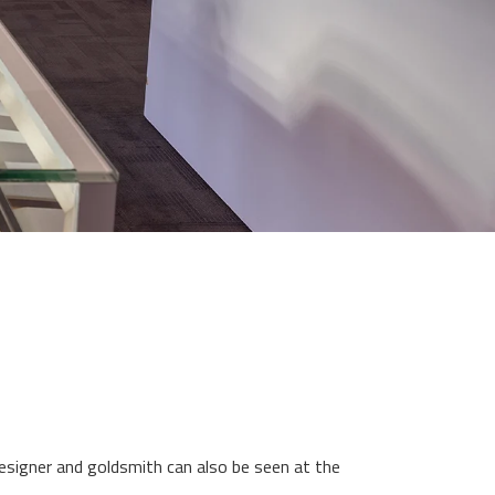
designer and goldsmith can also be seen at the