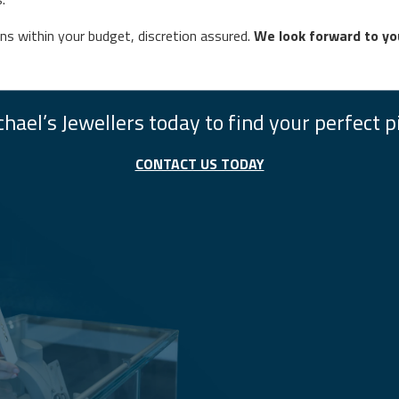
gns within your budget, discretion assured.
We look forward to you
hael’s Jewellers today to find your perfect p
CONTACT US TODAY