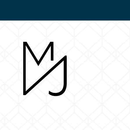
Return to Home Page>