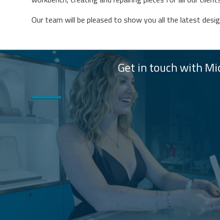
Our team will be pleased to show you all the latest desi
Get in touch with Mic