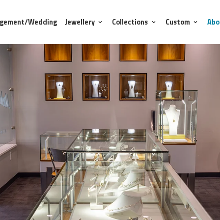
agement/Wedding
Jewellery
Collections
Custom
Abo