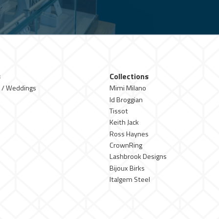
s
Collections
 / Weddings
Mimi Milano
Id Broggian
Tissot
Keith Jack
Ross Haynes
CrownRing
Lashbrook Designs
Bijoux Birks
Italgem Steel