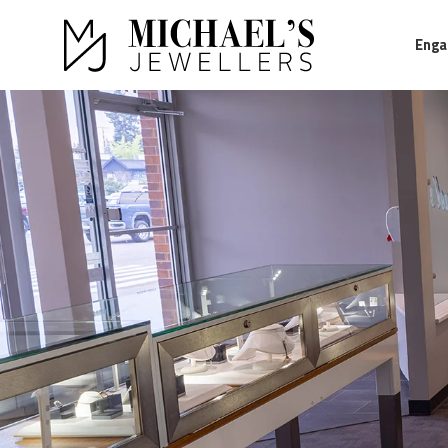
Eng
Return to Home Page>