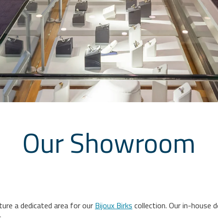
Our Showroom
re a dedicated area for our
Bijoux Birks
collection. Our in-house 
.